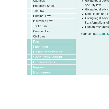
Offences
Giving legal advic
security law,
Protective Shield
Giving legal advic
Tax Law
Negotiation and i
Criminal Law
Giving legal advic
Insurance Law
transformations o
Traffic Law
Human resources
Contract Law
Your contact:
Claus K
Civil Law
Fee
Locations
Collect receivables
Social Involvement
Current affairs
Imprint
Disclaimers