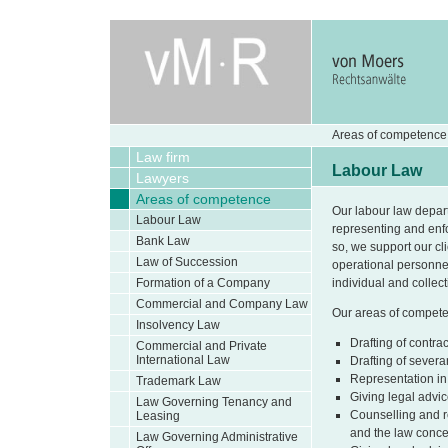
Areas of competence
Law firm
Labour Law
Lawyers
Areas of competence
Our labour law depar
Labour Law
representing and enfo
Bank Law
so, we support our cl
Law of Succession
operational personne
Formation of a Company
individual and collec
Commercial and Company Law
Our areas of competenc
Insolvency Law
Drafting of contr
Commercial and Private
International Law
Drafting of sever
Representation in
Trademark Law
Giving legal advi
Law Governing Tenancy and
Counselling and re
Leasing
and the law conce
Law Governing Administrative