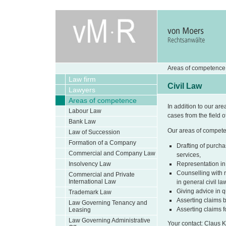
Areas of competence 
Law firm
Civil Law
Lawyers
Areas of competence
In addition to our are
Labour Law
cases from the field of
Bank Law
Our areas of competenc
Law of Succession
Formation of a Company
Drafting of purcha
Commercial and Company Law
services,
Insolvency Law
Representation in
Counselling with r
Commercial and Private
International Law
in general civil la
Giving advice in q
Trademark Law
Asserting claims 
Law Governing Tenancy and
Asserting claims 
Leasing
Law Governing Administrative
Your contact: Claus 