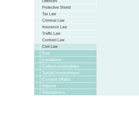
Offences
Protective Shield
Tax Law
Criminal Law
Insurance Law
Traffic Law
Contract Law
Civil Law
Fee
Locations
Collect receivables
Social Involvement
Current affairs
Imprint
Disclaimers